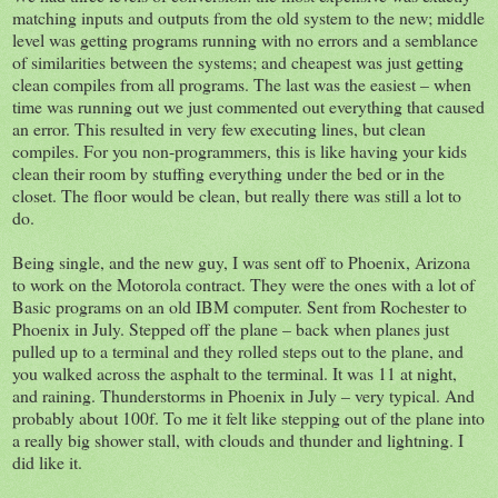
matching inputs and outputs from the old system to the new; middle
level was getting programs running with no errors and a semblance
of similarities between the systems; and cheapest was just getting
clean compiles from all programs. The last was the easiest – when
time was running out we just commented out everything that caused
an error. This resulted in very few executing lines, but clean
compiles. For you non-programmers, this is like having your kids
clean their room by stuffing everything under the bed or in the
closet. The floor would be clean, but really there was still a lot to
do.
Being single, and the new guy, I was sent off to Phoenix, Arizona
to work on the Motorola contract. They were the ones with a lot of
Basic programs on an old IBM computer. Sent from Rochester to
Phoenix in July. Stepped off the plane – back when planes just
pulled up to a terminal and they rolled steps out to the plane, and
you walked across the asphalt to the terminal. It was 11 at night,
and raining. Thunderstorms in Phoenix in July – very typical. And
probably about 100f. To me it felt like stepping out of the plane into
a really big shower stall, with clouds and thunder and lightning. I
did like it.