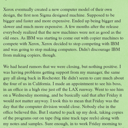
Xerox eventually created a new computer model of their own
design, the first non Sigma designed machine. Supposed to be
bigger and faster and more expensive. Ended up being bigger and
slower and much more expensive. A few months after the release
everybody realized that the new machines were not as good as the
old ones. As IBM was starting to come out with copier machines to
compete with Xerox, Xerox decided to stop competing with IBM
and was going to stop making computers. Didn’t discourage IBM
from making copiers, though.
We had heard rumors that we were closing, but nothing positive. I
was having problems getting support from my manager, the same
guy all along back in Rochester. He didn’t seem to care much about
the four of us in California. I made an appointment to see his boss,
in an office in a high rise just off the LAX runway. Went to see him
on a Wednesday morning, and he basically said that after Friday it
would not matter anyway. I took this to mean that Friday was the
day that the computer division would close. Nobody else in the
office believed this. But I started to pack up my desk, taking copies
of the programs out on tape (big nine track tape reels) along with
my notes and samples. Sure enough, in to work Friday morning to