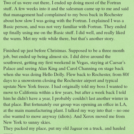
Two of us were out there, I ended up doing most of the Fortran
stuff. A few weeks into it and the salesman came up to me and said
that management had complained to my boss back in Rochester
about how slow I was going with the Fortran. I explained I was a
Basic person, and was not very familiar with Fortran. They ended
up finally using me on the Basic stuff. I did well, and really liked
the warm. Met my wife while there, but that’s another story.
Finished up just before Christmas. Supposed to be a three month
job, but ended up being almost six. I did drive around the
southwest, getting my first weekend in Vegas, staying at Caesar’s
Palace and seeing Alan King and Carol Channing on stage back
when she was doing Hello Dolly. Flew back to Rochester, from 80f
days to a snowstorm closing the Rochester airport and typical
upstate New York freeze. I had originally told my boss I wanted to
move to California within a few years, but after a week back I told
him he didn’t have a year, I probably couldn’t last another winter in
that place. But fortunately our group was opening an office in LA,
at the main manufacturing plant. I talked my way into that – no one
else wanted to move anyway (idiots). And Xerox moved me from
New York to sunny skies.
They packed my place, put my old Jaguar on a truck, and hauled
away.