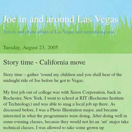
Joe in and around Las Vegas
Travels and photo album of Las Vegas and surrounding area.
Tuesday, August 23, 2005
Story time - California move
Story time – gather ‘round my children and you shall hear of the
midnight ride of Joe before he got to Vegas.
My first job out of college was with Xerox Corporation, back in
Rochester, New York. I went to school at RIT (Rochester Institute
of Technology) and was able to snag a local job up there. As
discussed before, I was a Photo Illustration major, and became
interested in what the programmers were doing. After doing well in
some evening classes, because they would not let an ‘art’ major take
technical classes, I was allowed to take some grown up