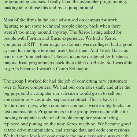
programming courses. I really liked the assembler programming,
making all of those bits and bytes jump around.
Most of the firms in the area advertised on campus for work,
figuring to get some technical people cheap, back when there
weren’t too many around anyway. The Xerox listing asked for
people with Fortran and Basic experience. We had a Xerox
computer at RIT – their major customers were colleges, had a good
system for multiple terminal users back then. And I took Basic as
part of my ‘non technical’ classes, a course designed for business
majors. Real programmers back then didn’t do Basic. So I was able
to get in because I wasn’t a Comp Sci major.
The group I worked for had the job of converting new customers
over to Xerox computers. We had our own sales staff, and after the
big guys sold a computer our salesmen would go in to sell our
conversion services under separate contract. This is back in
‘mainframe’ days, when computer contracts were for big bucks for
just one machine. Programmers in the group were responsible for
moving computer code off of an old computer system being
replaced and putting on the new Xerox machine. We became good
at tape drive manipulation, and strange data and code conversions.
We had three levels of conversion: the most expensive was exactly