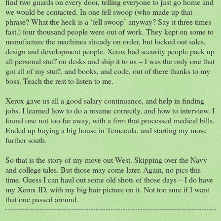
find two guards on every door, telling everyone to just go home and
we would be contacted. In one fell swoop (who made up that
phrase? What the heck is a ‘fell swoop’ anyway? Say it three times
fast.) four thousand people were out of work. They kept on some to
manufacture the machines already on order, but locked out sales,
design and development people. Xerox had security people pack up
all personal stuff on desks and ship it to us – I was the only one that
got all of my stuff, and books, and code, out of there thanks to my
boss. Teach the rest to listen to me.
Xerox gave us all a good salary continuance, and help in finding
jobs. I learned how to do a resume correctly, and how to interview. I
found one not too far away, with a firm that processed medical bills.
Ended up buying a big house in Temecula, and starting my move
further south.
So that is the story of my move out West. Skipping over the Navy
and college tales. But those may come later. Again, no pics this
time. Guess I can haul out some old shots of those days – I do have
my Xerox ID, with my big hair picture on it. Not too sure if I want
that one passed around.