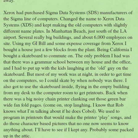
Xerox had purchased Sigma Data Systems (SDS) manufacturers of
the Sigma line of computers. Changed the name to Xerox Data
Systems (XDS) and kept making the old computers with slightly
different name plates. In Manhattan Beach, just south of the LA
airport. Several really big buildings, and about 6,000 employees on
site. Using my GI Bill and some expense coverage from Xerox I
bought a house just a few blocks from the plant. Being California I
bought a skateboard to commute on. The only problem I had was
that there was a grammar school between my house and the office,
and I had to put up with the kids laughing at the ‘old’ guy on the
skateboard. But most of my work was at night, in order to get time
on the computers, so I could skate by when nobody was there. I
also got to use the skateboard inside, flying in the empty building
from my desk to the computer room to get printouts. Back when
there was a big noisy chain printer clanking out those green bar
wide fan fold pages. (come on, stop laughing, I know that Rob
knows what I’m talking about if he does Cobol). We used to
program in printouts that would make the printer ‘play’ songs, and
do those character based pictures that no one now seems to know
anything about. I’ll have to see if I kept any. Probably some packed
up in the attic.